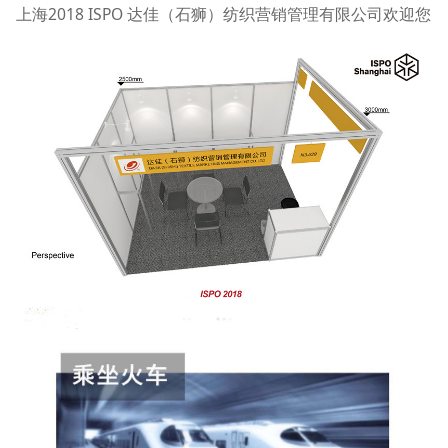
上海2018 ISPO 达佳（石狮）纺织营销管理有限公司欢迎您