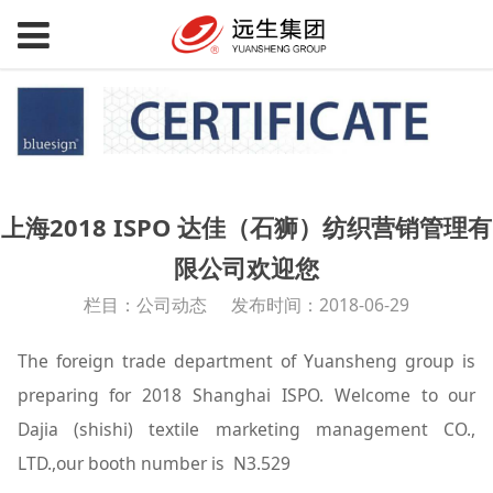
上海2018 ISPO 达佳（石狮）纺织营销管理有
限公司欢迎您
栏目：公司动态
发布时间：2018-06-29
The foreign trade department of Yuansheng group is
preparing for 2018 Shanghai ISPO. Welcome to our
Dajia (shishi) textile marketing management CO.,
LTD.,our booth number is N3.529